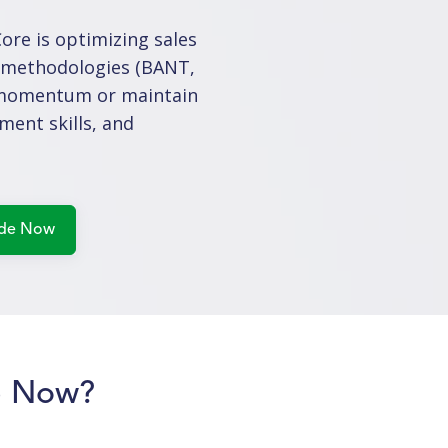
re is optimizing sales
s methodologies (BANT,
te momentum or maintain
ment skills, and
p Now?