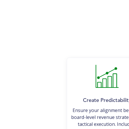
Create Predictabilit
Ensure your alignment b
board-level revenue strat
tactical execution. Inclu