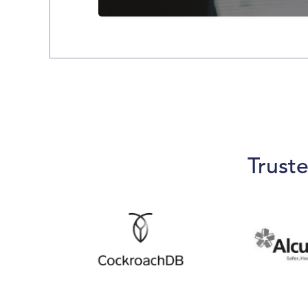
Slide 3 of 5.
Trust