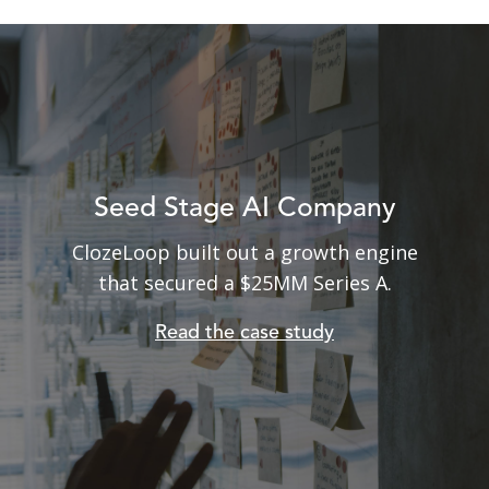
Seed Stage AI Company
ClozeLoop built out a growth engine
From $100K per month burn rate
to profitable in less than 6 months!
that secured a $25MM Series A
.
Read the case study