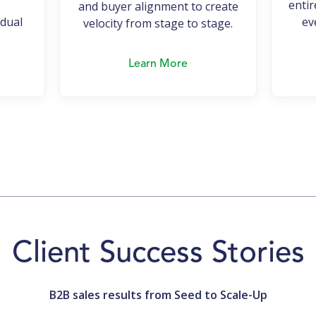
entir
and buyer alignment to create
idual
ev
velocity from stage to stage.
Learn More
Client Success Stories
B2B sales results from Seed to Scale-Up