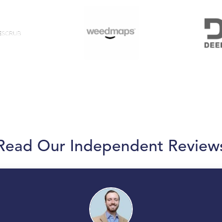
Read Our Independent Review