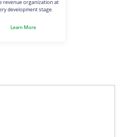
e revenue organization at
ery development stage.
Learn More