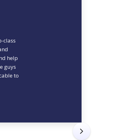
p-class
 and
and help
se guys
cable to