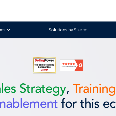
ams
Solutions by Size
ales
Strategy
,
Training
Enablement
for this e