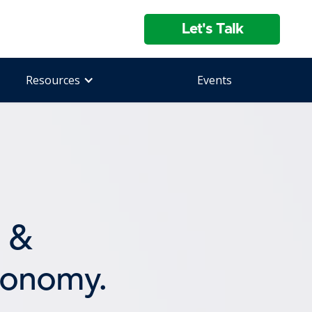
Let's Talk
Resources
Events
&
conomy.