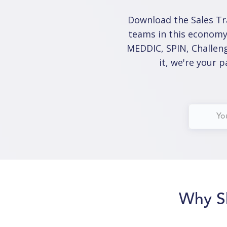
Download the Sales Tr
teams in this economy
MEDDIC, SPIN, Challeng
it, we're your 
Why S