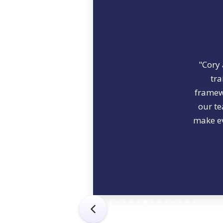
"Cory 
tra
framewo
our te
make ev
Slide 8 of 15.