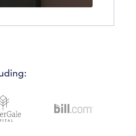
uding: