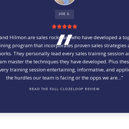
JOE S.
and Hilmon are sales rockstars who have developed a to
ining program that incorporates proven sales strategies
rks. They personally lead every sales training session 
am master the techniques they have developed. Plus the
ery training session entertaining, informative, and appli
the hurdles our team is facing or the opps we are..."
READ THE FULL CLOZELOOP REVIEW