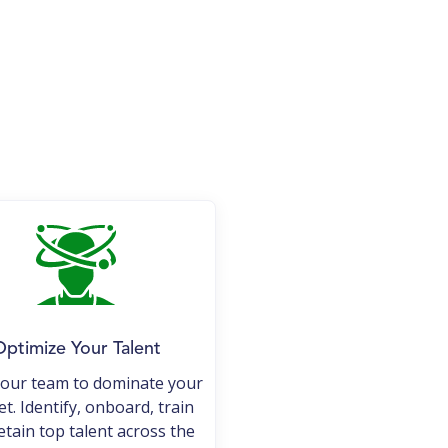
ptimize Your Talent
your team to dominate your
t. Identify, onboard, train
etain top talent across the