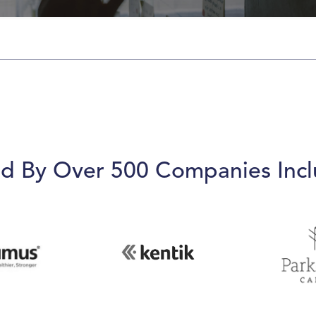
ed By Over 500 Companies Incl