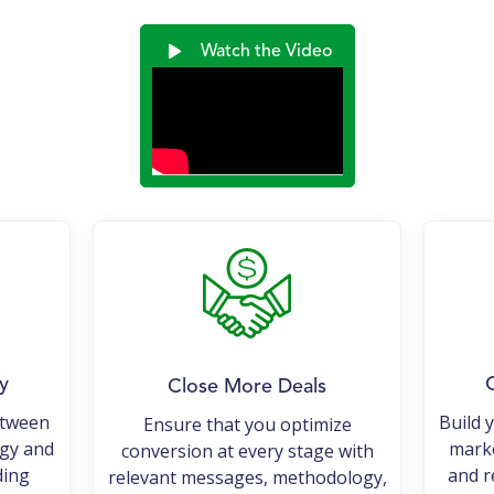
Watch the Video
y
O
Close More Deals
etween
Build 
Ensure that you optimize
egy and
marke
conversion at every stage with
ding
and r
relevant messages, methodology,