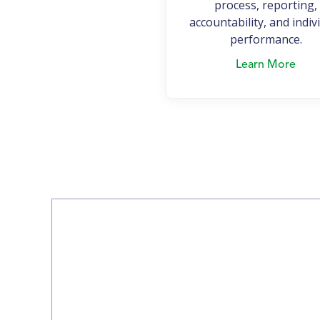
process, reporting,
accountability, and indiv
performance.
Learn More