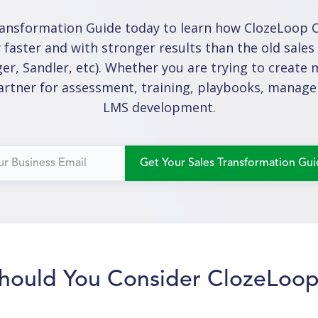
ansformation Guide today to learn how ClozeLoop Co
 faster and with stronger results than the old sale
er, Sandler, etc). Whether you are trying to crea
partner for assessment, training, playbooks, manage
LMS development.
hould You Consider ClozeLoo