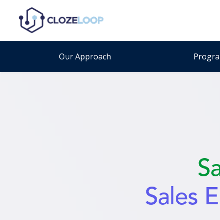
Our Approach
Progr
S
Sales 