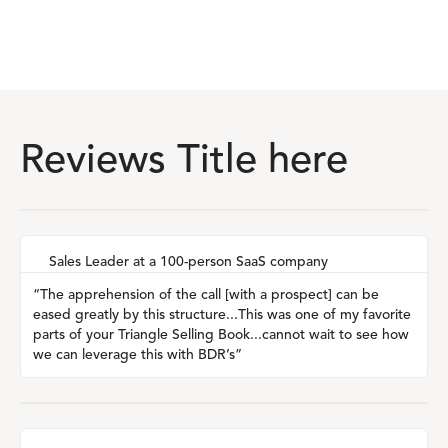
Reviews Title here
Sales Leader at a 100-person SaaS company
“The apprehension of the call [with a prospect] can be
eased greatly by this structure...This was one of my favorite
parts of your Triangle Selling Book...cannot wait to see how
we can leverage this with BDR’s”