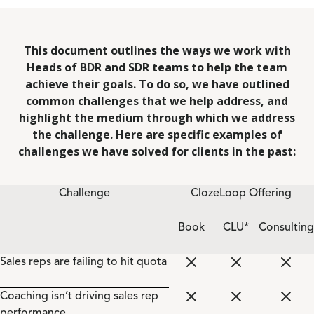
This document outlines the ways we work with
Heads of BDR and SDR teams to help the team
achieve their goals. To do so, we have outlined
common challenges that we help address, and
highlight the medium through which we address
the challenge. Here are specific examples of
challenges we have solved for clients in the past:
Challenge
ClozeLoop Offering
Book
CLU*
Consulting
Sales reps are failing to hit quota
Coaching isn’t driving sales rep
performance