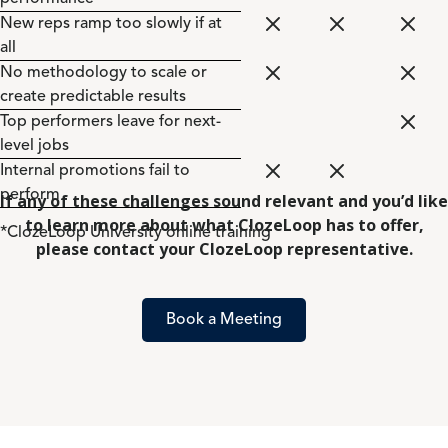
New reps ramp too slowly if at
all
No methodology to scale or
create predictable results
Top performers leave for next-
level jobs
Internal promotions fail to
perform
If any of these challenges sound relevant and you’d like
to learn more about what ClozeLoop has to offer,
*ClozeLoop University online training
please contact your ClozeLoop representative.
Book a Meeting