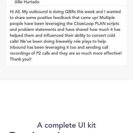
Allie Hurtado
Hi All, My outbound is doing QBRs this week and I wanted
to share some positive feedback that came up! Multiple
people have been leveraging the ClozeLoop PLAN scripts
and problem statements and have shared how much it has
helped them and influenced their ability to convert cold
calls! We’ve been doing biweekly role plays to help.
Inbound has been leveraging it too and sending call
recordings of P2 calls and they are so much more effective!
Thank you!!
A complete UI kit