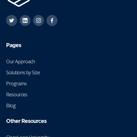
Pages
Our Approach
Solutions by Size
Programs
Resources
Blog
Other Resources