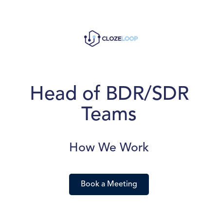
Head of BDR/SDR
Teams
How We Work
Book a Meeting