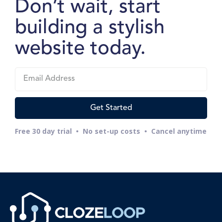
Don’t wait, start
building a stylish
website today.
Free 30 day trial • No set-up costs • Cancel anytime