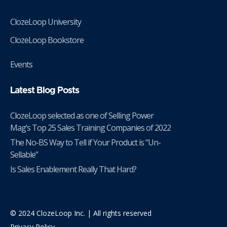
ClozeLoop University
ClozeLoop Bookstore
Events
Latest Blog Posts
ClozeLoop selected as one of Selling Power
Mag’s Top 25 Sales Training Companies of 2022
The No-BS Way to Tell if Your Product is “Un-
Sellable”
Is Sales Enablement Really That Hard?
© 2024 ClozeLoop Inc. | All rights reserved
Privacy Policy