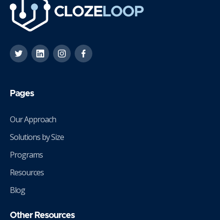
Pages
Our Approach
Solutions by Size
Programs
Resources
Blog
Other Resources