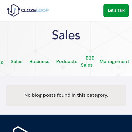
Let's Talk
Sales
B2B
ng
Sales
Business
Podcasts
Management
Sales
No blog posts found in this category.