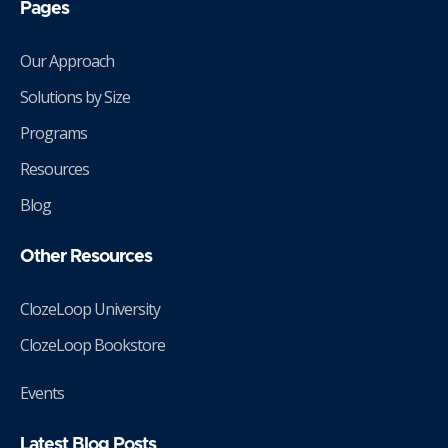
Pages
Our Approach
Solutions by Size
Programs
Resources
Blog
Other Resources
ClozeLoop University
ClozeLoop Bookstore
Events
Latest Blog Posts