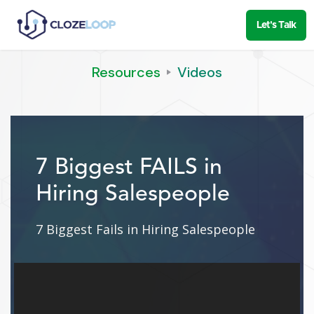
Let's Talk
Resources
Videos
7 Biggest FAILS in
Hiring Salespeople
7 Biggest Fails in Hiring Salespeople